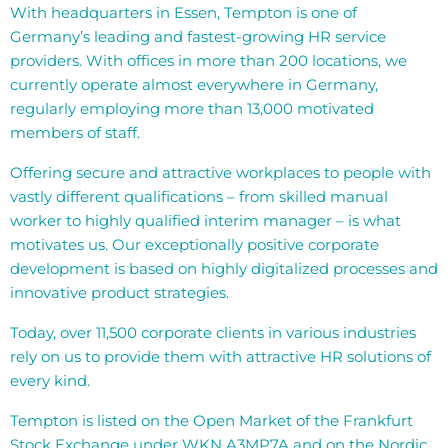
With headquarters in Essen, Tempton is one of
Germany’s leading and fastest-growing HR service
providers. With offices in more than 200 locations, we
currently operate almost everywhere in Germany,
regularly employing more than 13,000 motivated
members of staff.
Offering secure and attractive workplaces to people with
vastly different qualifications – from skilled manual
worker to highly qualified interim manager – is what
motivates us. Our exceptionally positive corporate
development is based on highly digitalized processes and
innovative product strategies.
Today, over 11,500 corporate clients in various industries
rely on us to provide them with attractive HR solutions of
every kind.
Tempton is listed on the Open Market of the Frankfurt
Stock Exchange under WKN A3MP7A and on the Nordic