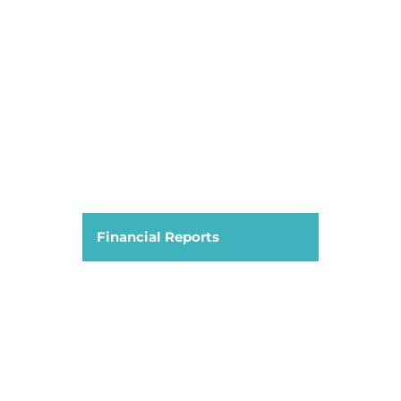
Financial Reports