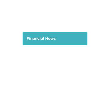
Financial News