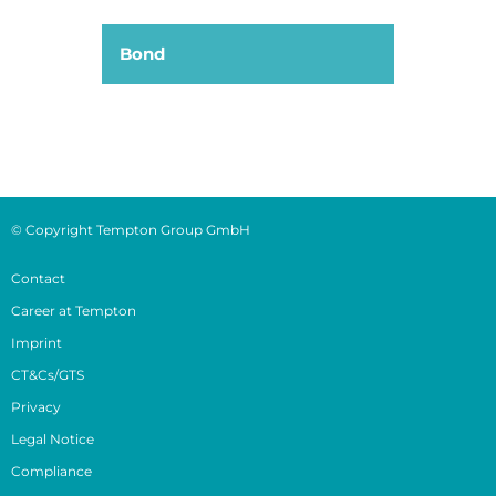
Bond
© Copyright Tempton Group GmbH
Contact
Career at Tempton
Imprint
CT&Cs/GTS
Privacy
Legal Notice
Compliance