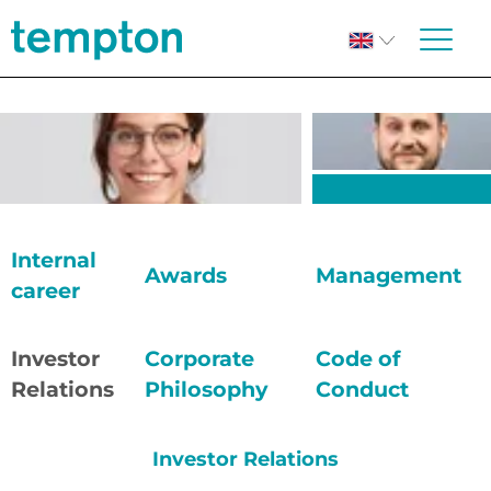
Internal
Awards
Management
career
Investor
Corporate
Code of
Relations
Philosophy
Conduct
Investor Relations