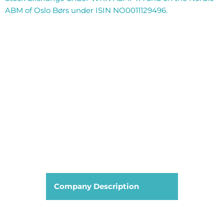
ABM of Oslo Børs under ISIN NO0011129496.
Company Description