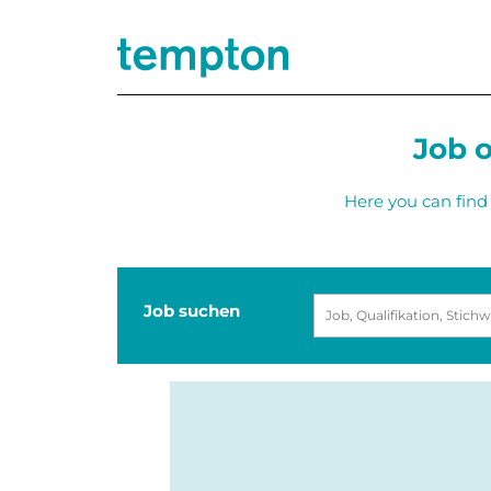
Job o
Here you can find 
Job suchen