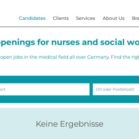
Candidates
Clients
Services
About Us
Br
penings for nurses and social w
open jobs in the medical field all over Germany. Find the rig
Keine Ergebnisse