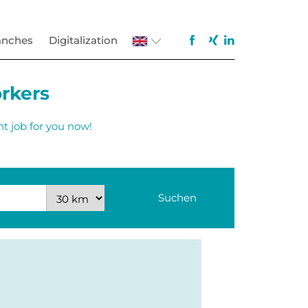
anches
Digitalization
orkers
ht job for you now!
Suchen