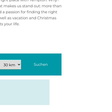
hat makes us stand out: more than
a passion for finding the right
well as vacation and Christmas
s your life.
Suchen