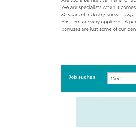
We are specialists when it comes
30 years of industry know-how, a 
position for every applicant. A 
bonuses are just some of our benef
Job suchen