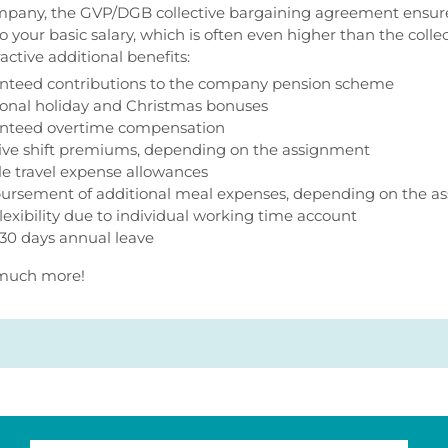
mpany, the GVP/DGB collective bargaining agreement ensures
to your basic salary, which is often even higher than the coll
active additional benefits:
nteed contributions to the company pension scheme
ional holiday and Christmas bonuses
nteed overtime compensation
tive shift premiums, depending on the assignment
ble travel expense allowances
ursement of additional meal expenses, depending on the a
lexibility due to individual working time account
 30 days annual leave
o much more!