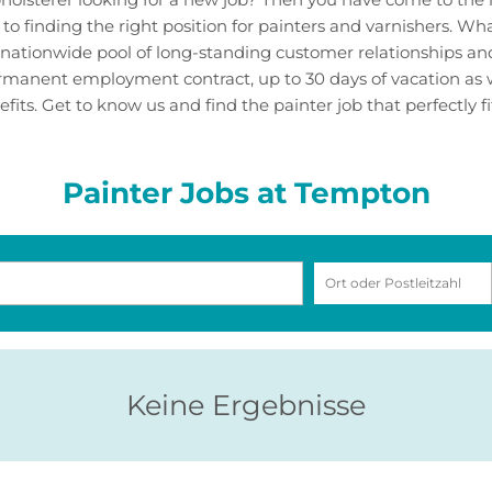
 to finding the right position for painters and varnishers. W
nationwide pool of long-standing customer relationships and 
permanent employment contract, up to 30 days of vacation as 
its. Get to know us and find the painter job that perfectly fit
Painter Jobs at Tempton
Keine Ergebnisse