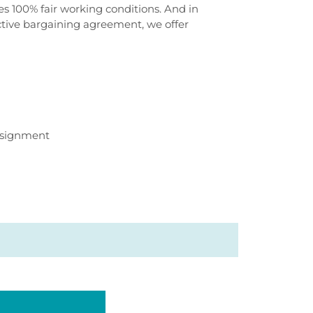
 100% fair working conditions. And in
ective bargaining agreement, we offer
ssignment