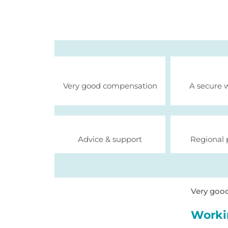
Very good compensation
A secure 
Advice & support
Regional 
Very goo
Worki