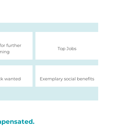
for further
Top Jobs
ining
k wanted
Exemplary social benefits
mpensated.