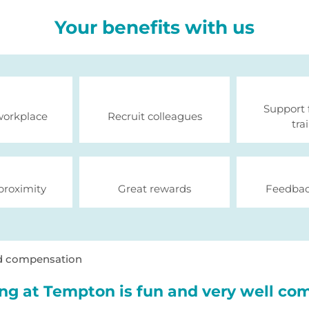
Your benefits with us
Support 
workplace
Recruit colleagues
tra
proximity
Great rewards
Feedbac
d compensation
ng at Tempton is fun and very well co