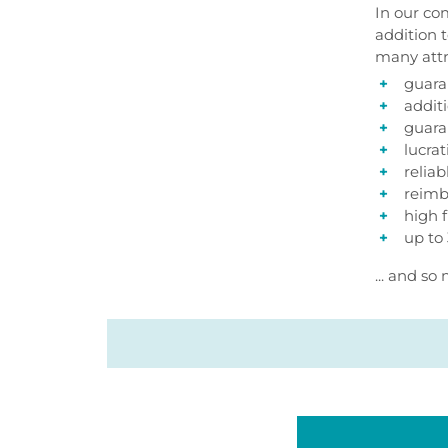
In our co
addition 
many attr
guara
addit
guara
lucra
relia
reimb
high f
up to
... and s