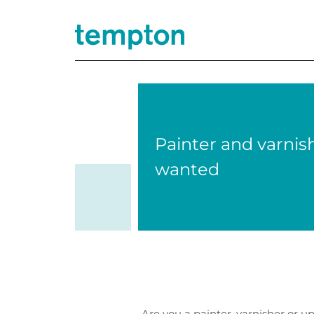
Painter and varnis
wanted
Are you a painter, varnisher or 