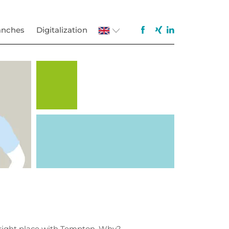
anches
Digitalization
e right place with Tempton. Why?