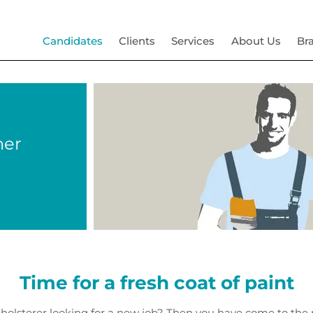
Candidates
Clients
Services
About Us
Br
her
Time for a fresh coat of paint
upholsterer looking for a new job? Then you have come to th