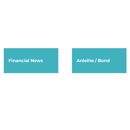
Financial News
Anleihe / Bond