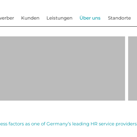
werber
Kunden
Leistungen
Über uns
Standorte
ess factors as one of Germany’s leading HR service providers