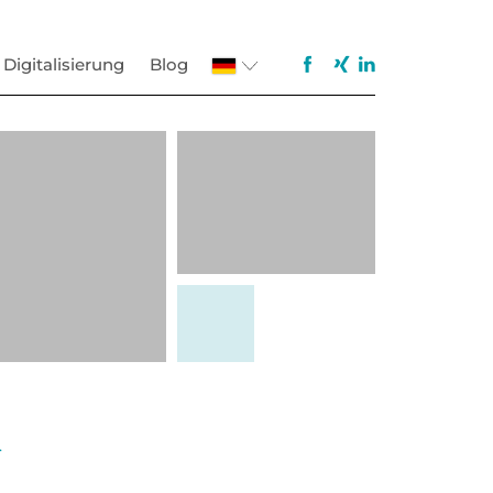
Digitalisierung
Blog
.