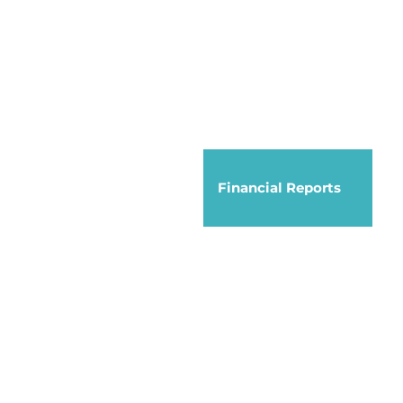
Financial Reports