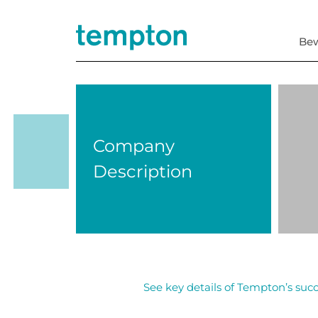
Be
Company
Description
See key details of Tempton’s succ