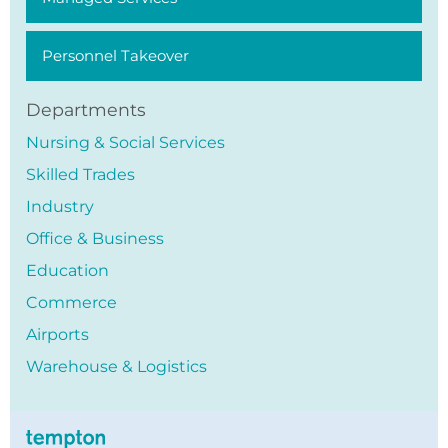
Personnel Takeover
Departments
Nursing & Social Services
Skilled Trades
Industry
Office & Business
Education
Commerce
Airports
Warehouse & Logistics