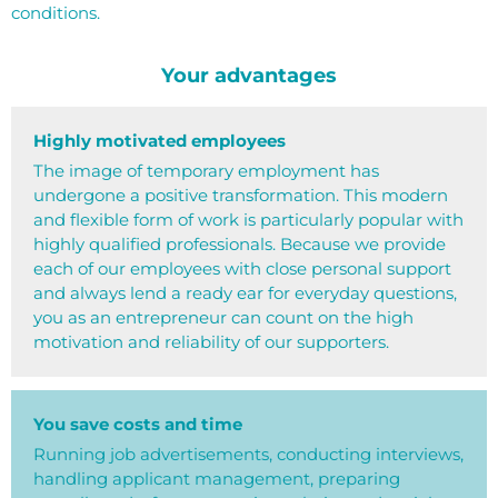
conditions.
Your advantages
Highly motivated employees
The image of temporary employment has
undergone a positive transformation. This modern
and flexible form of work is particularly popular with
highly qualified professionals. Because we provide
each of our employees with close personal support
and always lend a ready ear for everyday questions,
you as an entrepreneur can count on the high
motivation and reliability of our supporters.
You save costs and time
Running job advertisements, conducting interviews,
handling applicant management, preparing