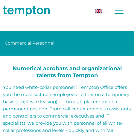
Commercial Personnel
Numerical acrobats and organizational
talents from Tempton
You need white-collar personnel? Tempton Office offers
you the most suitable employees - either on a temporary
basis (employee leasing) or through placement in a
permanent position. From call center agents to assistants
and controllers to commercial executives and IT
specialists, we provide you with personnel of all white-
collar professions and levels - quickly and with fair