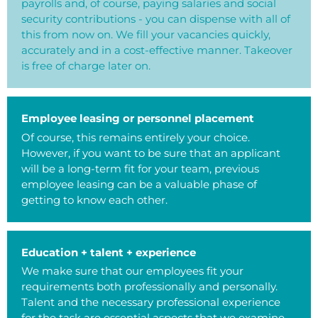
payrolls and, of course, paying salaries and social
security contributions - you can dispense with all of
this from now on. We fill your vacancies quickly,
accurately and in a cost-effective manner. Takeover
is free of charge later on.
Employee leasing or personnel placement
Of course, this remains entirely your choice.
However, if you want to be sure that an applicant
will be a long-term fit for your team, previous
employee leasing can be a valuable phase of
getting to know each other.
Education + talent + experience
We make sure that our employees fit your
requirements both professionally and personally.
Talent and the necessary professional experience
for the task are essential aspects that we examine