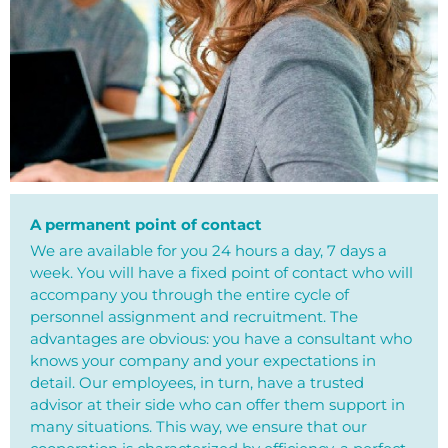
A permanent point of contact
We are available for you 24 hours a day, 7 days a
week. You will have a fixed point of contact who will
accompany you through the entire cycle of
personnel assignment and recruitment. The
advantages are obvious: you have a consultant who
knows your company and your expectations in
detail. Our employees, in turn, have a trusted
advisor at their side who can offer them support in
many situations. This way, we ensure that our