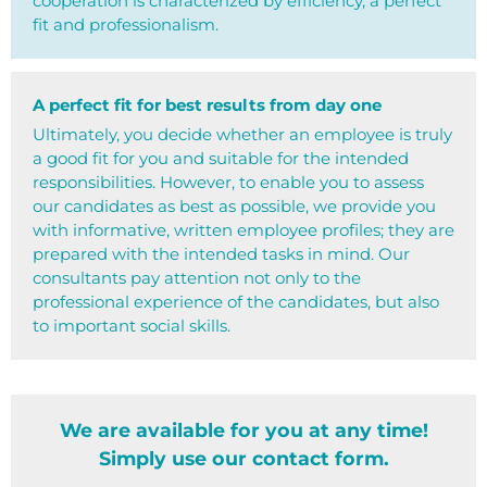
cooperation is characterized by efficiency, a perfect
fit and professionalism.
A perfect fit for best results from day one
Ultimately, you decide whether an employee is truly
a good fit for you and suitable for the intended
responsibilities. However, to enable you to assess
our candidates as best as possible, we provide you
with informative, written employee profiles; they are
prepared with the intended tasks in mind. Our
consultants pay attention not only to the
professional experience of the candidates, but also
to important social skills.
We are available for you at any time!
Simply use our contact form.