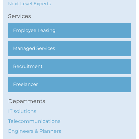
Next Level Experts
Services
Employee Leasing
Managed Services
Recruitment
Freelancer
Departments
IT solutions
Telecommunications
Engineers & Planners