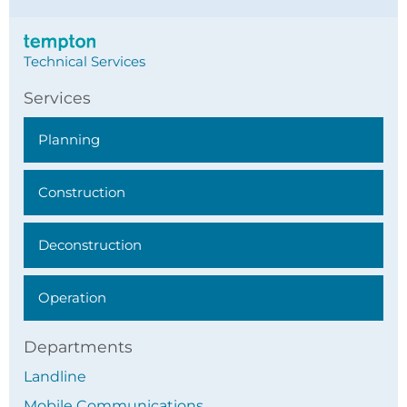
Technical Services
Services
Planning
Construction
Deconstruction
Operation
Departments
Landline
Mobile Communications