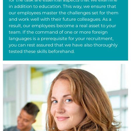
in addition to education. This way, we ensure that
our employees master the challenges set for them
and work well with their future colleagues. As a
result, our employees become a real asset to your
team. If the command of one or more foreign
languages is a prerequisite for your recruitment,
you can rest assured that we have also thoroughly
tested these skills beforehand.