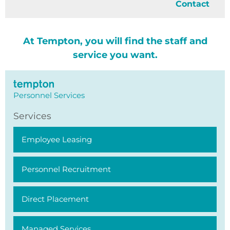
Contact
At Tempton, you will find the staff and
service you want.
Personnel Services
Services
Employee Leasing
Personnel Recruitment
Direct Placement
Managed Services