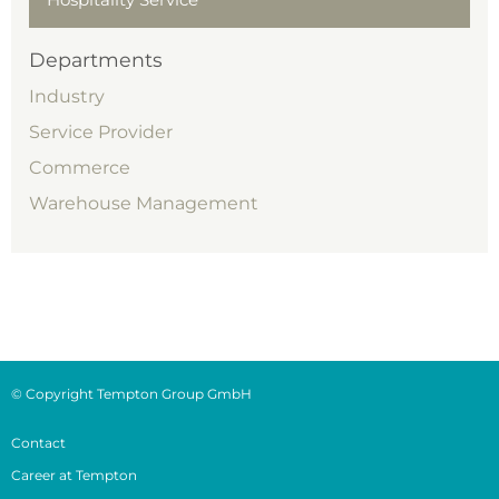
Departments
Industry
Service Provider
Commerce
Warehouse Management
© Copyright Tempton Group GmbH
Contact
Career at Tempton