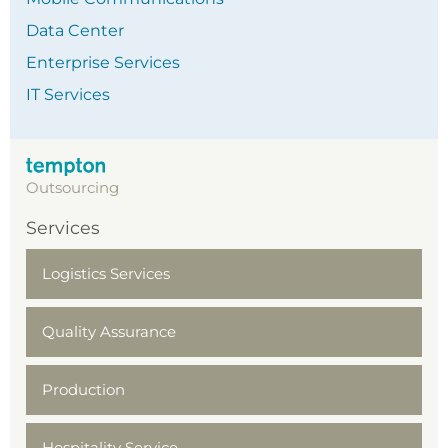
Data Center
Enterprise Services
IT Services
Outsourcing
Services
Logistics Services
Quality Assurance
Production
Hospitality Service